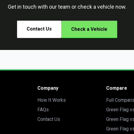
Get in touch with our team or check a vehicle now.
Contact Us
Check a Vehicle
Company
Compare
How It Works
Full Compari
FAQs
Green Flag v
Contact Us
Green Flag v
Green Flag v