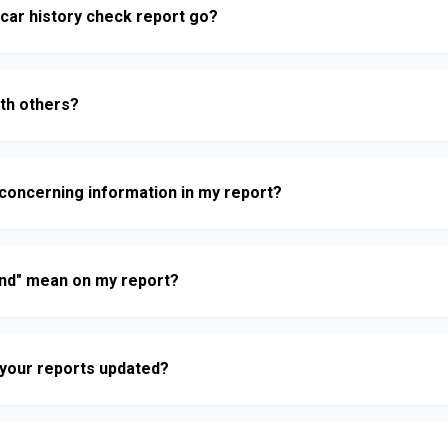
car history check report go?
ith others?
nd concerning information in my report?
nd" mean on my report?
n your reports updated?