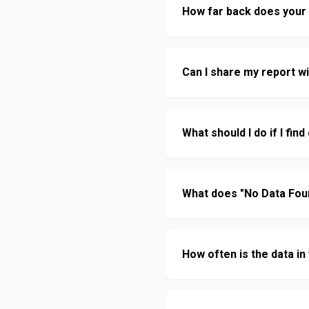
How far back does your 
Can I share my report w
What should I do if I fi
What does "No Data Fou
How often is the data i