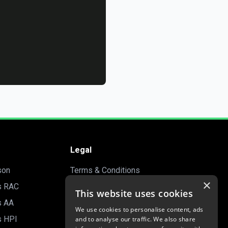
Legal
son
Terms & Conditions
×
s RAC
Privacy Policy
This website uses cookies
s AA
Manage Cookies
We use cookies to personalise content, ads
s HPI
and to analyse our traffic. We also share