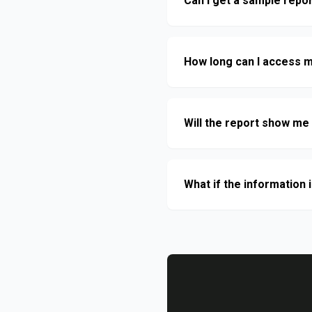
Can I get a sample repo
How long can I access m
Will the report show me 
What if the information i