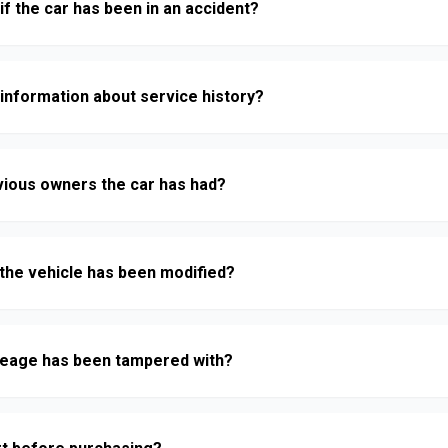
if the car has been in an accident?
 information about service history?
vious owners the car has had?
f the vehicle has been modified?
mileage has been tampered with?