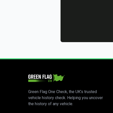
Green Flag One Check, the UK's trusted
vehicle history check. Helping you uncover
the history of any vehicle.