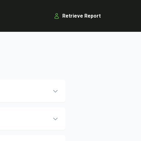
Retrieve Report
s