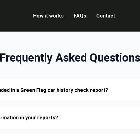
How it works
FAQs
Contact
Frequently Asked Question
uded in a Green Flag car history check report?
ormation in your reports?