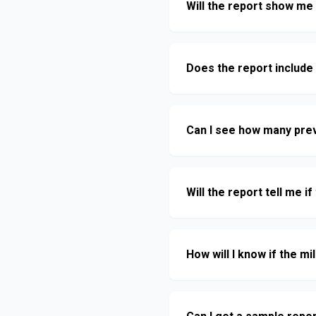
Will the report show me 
Does the report include
Can I see how many pre
Will the report tell me i
How will I know if the 