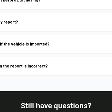
rt before purchasing?
y report?
if the vehicle is imported?
n the report is incorrect?
Still have questions?