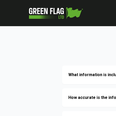
What information is incl
How accurate is the inf